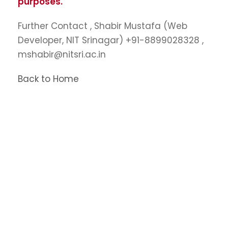
purposes.
Further Contact , Shabir Mustafa (Web
Developer, NIT Srinagar) +91-8899028328 ,
mshabir@nitsri.ac.in
Back to Home