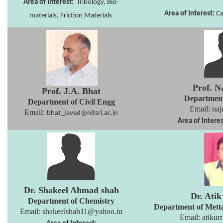
Area of Interest:
Tribology, Bio-
Area of Interest:
Ca
materials, Friction Materials
Prof. N
Prof. J.A. Bhat
Departmen
Department of Civil Engg
Email: naj
Email:
bhat_javed@nitsri.ac.in
Area of Interes
Dr. Shakeel Ahmad shah
Dr. Ati
Department of Chemistry
Department of Mett
Email:
shakeelshah11@yahoo.in
Email:
atikur