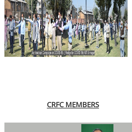
CRFC MEMBERS