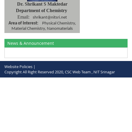
Dr. Shrikant S Maktedar
Department of Chemistry
Email:
shrikant@nitsri.net
Area of Interest:
Physical Chemistry,
Material Chemistry, Nanomaterials
News & Announcement
Website Policies |
Copyright All Right Reserved 2020, CSC Web Team , NIT Srinagar