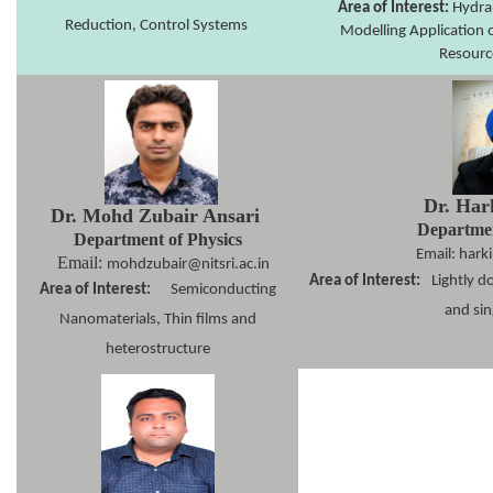
Area of Interest:
Hydrau
Reduction, Control Systems
Modelling Application 
Resourc
Dr. Har
Dr. Mohd Zubair Ansari
Departmen
Department of Physics
Email: harki
Email:
mohdzubair@nitsri.ac.in
Area of Interest:
Lightly d
Area of Interest:
Semiconducting
and sin
Nanomaterials, Thin films and
heterostructure