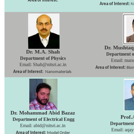
Area of Interest:
Area of Interest:
N
Dr. Mushta
Dr. M.A. Shah
Department 
Department of Physics
Email: mara
Email:
Shah@nitsri.ac.in
Area of Interest:
Biom
Area of Interest:
Nanomaterials
Dr. Mohammad Abid Bazaz
Prof.
Department of Electrical
Engg
Department
Email: abid
@nitsri.ac.in
Email:
aqay
Area of Interest:
Model Order