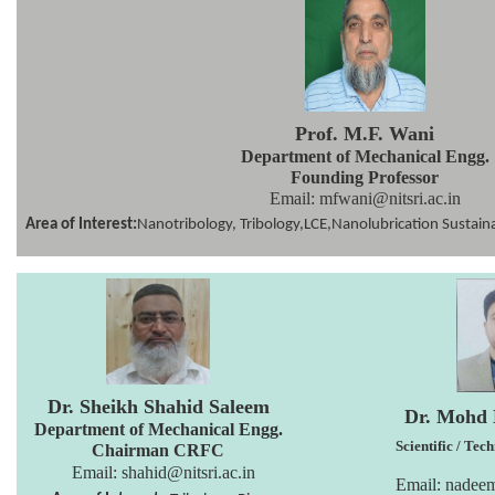
Prof. M.F. Wani
Department of Mechanical Engg.
Founding Professor
Email: mfwani@nitsri.ac.in
Area of Interest:
Nanotribology, Tribology,LCE,Nanolubrication Sustaina
Dr. Sheikh Shahid Saleem
Dr. Mohd
Department of
Mechanical Engg.
Scientific / Tec
Chairman CRFC
Email:
shahid@nitsri.ac.in
Email: nadee