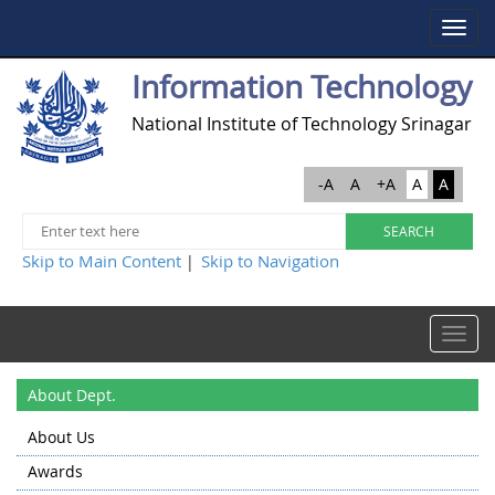
Toggle
navigat
Information Technology
National Institute of Technology Srinagar
-A
A
+A
A
A
Skip to Main Content
Skip to Navigation
|
Toggle
navigat
About Dept.
About Us
Awards