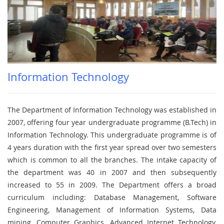
Information Technology
The Department of Information Technology was established in
2007, offering four year undergraduate programme (B.Tech) in
Information Technology. This undergraduate programme is of
4 years duration with the first year spread over two semesters
which is common to all the branches. The intake capacity of
the department was 40 in 2007 and then subsequently
increased to 55 in 2009. The Department offers a broad
curriculum including: Database Management, Software
Engineering, Management of Information Systems, Data
mining, Computer Graphics, Advanced Internet Technology,