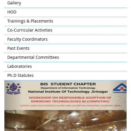
Gallery
HOD
Trainings & Placements
Co-Curricular Activities
Faculty Coordinators
Past Events
Departmental Committees
Laboratories
Ph.D Statutes
Previous
Next