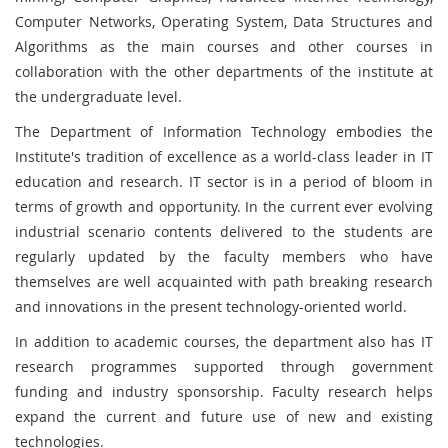
Computer Networks, Operating System, Data Structures and
Algorithms as the main courses and other courses in
collaboration with the other departments of the institute at
the undergraduate level.
The Department of Information Technology embodies the
Institute's tradition of excellence as a world-class leader in IT
education and research. IT sector is in a period of bloom in
terms of growth and opportunity. In the current ever evolving
industrial scenario contents delivered to the students are
regularly updated by the faculty members who have
themselves are well acquainted with path breaking research
and innovations in the present technology-oriented world.
In addition to academic courses, the department also has IT
research programmes supported through government
funding and industry sponsorship. Faculty research helps
expand the current and future use of new and existing
technologies.