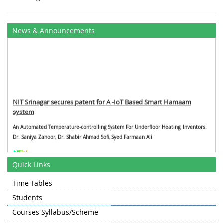
News & Announcements
NIT Srinagar secures patent for AI-IoT Based Smart Hamaam
system
An Automated Temperature-controlling System For Underfloor Heating, Inventors:
Dr. Saniya Zahoor, Dr. Shabir Ahmad Sofi, Syed Farmaan Ali
Faculty Papers in Q1 Journals
Quick Links
P. Verma et al., "Fuzzy-Centric Fog-Cloud Inspired Deep Interval Bi-LSTM
Time Tables
HealthcareFramework for Predicting Yellow Fever Outbreak," in IEEE Transactions
Students
on Fuzzy Systems,doi: 10.1109/TFUZZ.2024.3412197. (Impact Factor-11.9)
Courses Syllabus/Scheme
P. Verma, S. K. Sood, H. Kaur, M. Kumar, H. Wu and S. S. Gill, "Data Driven
StochasticGame Network-Based Smart Home Monitoring System Using IoT-Enabled