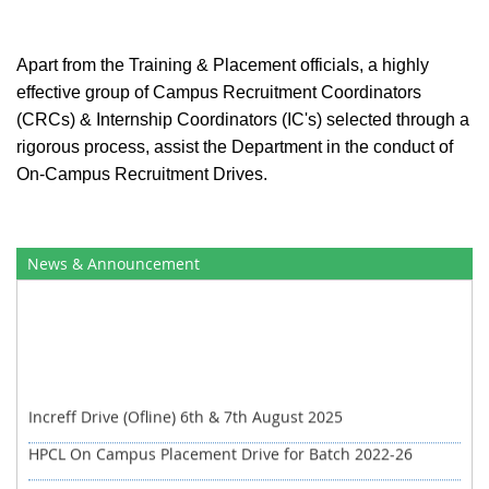
Apart from the Training & Placement officials, a highly
effective group of Campus Recruitment Coordinators
(CRCs) & Internship Coordinators (IC's) selected through a
rigorous process, assist the Department in the conduct of
On-Campus Recruitment Drives.
News & Announcement
Increff Drive (Ofline) 6th & 7th August 2025
HPCL On Campus Placement Drive for Batch 2022-26