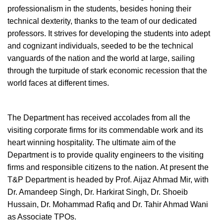
professionalism in the students, besides honing their
technical dexterity, thanks to the team of our dedicated
professors. It strives for developing the students into adept
and cognizant individuals, seeded to be the technical
vanguards of the nation and the world at large, sailing
through the turpitude of stark economic recession that the
world faces at different times.
The Department has received accolades from all the
visiting corporate firms for its commendable work and its
heart winning hospitality. The ultimate aim of the
Department is to provide quality engineers to the visiting
firms and responsible citizens to the nation. At present the
T&P Department is headed by Prof. Aijaz Ahmad Mir, with
Dr. Amandeep Singh, Dr. Harkirat Singh, Dr. Shoeib
Hussain, Dr. Mohammad Rafiq and Dr. Tahir Ahmad Wani
as Associate TPOs.