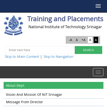
Toggle
navigat
Training and Placements
National Institute of Technology Srinagar
-A
A
+A
A
A
Skip to Main Content
Skip to Navigation
|
Toggle
navigat
About Dept.
Vision And Mission Of NIT Srinagar
Message From Director