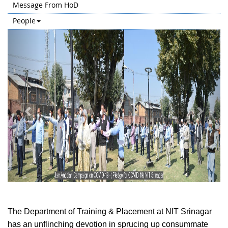
Message From HoD
People
Previous
Next
The Department of Training & Placement at NIT Srinagar
has an unflinching devotion in sprucing up consummate