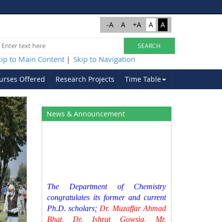
-A
A
+A
A
A
kip to Main Content
Skip to Navigation
|
urses Offered
Research Projects
Time Table
Next
News & Announcement
The Department of Chemistry
congratulates its former and current
Ph.D. scholars;
Dr. Muzaffar Ahmad
Bhat, Dr. Ishrat Gowsia, Mr.