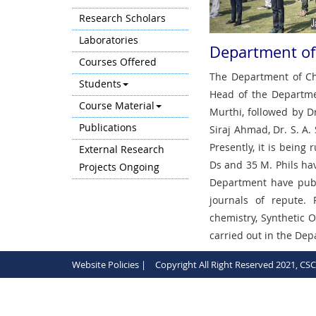
Research Scholars
Laboratories
Department of
Courses Offered
The Department of Che
Students
Head of the Departme
Course Material
Murthi, followed by Dr
Publications
Siraj Ahmad, Dr. S. A.
Presently, it is bein
External Research
Ds and 35 M. Phils ha
Projects Ongoing
Department have publ
journals of repute. 
chemistry, Synthetic 
carried out in the De
Website Policies |
Copyright All Right Reserved 2021, CS