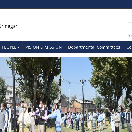
Srinagar
S
PEOPLE
VISION & MISSION
Departmental Committees
Co