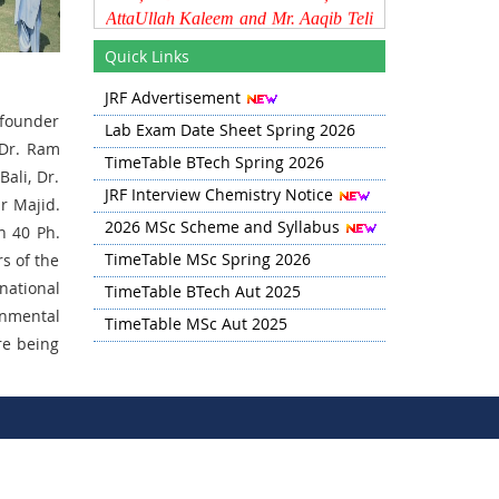
AttaUllah Kaleem and Mr. Aaqib Teli
on their selection as Lecturers
Quick Links
through JKPSC. The Department
wishes them continued success in
JRF Advertisement
their future endeavors.
 founder
Lab Exam Date Sheet Spring 2026
Time Table for Spring 2026 has
 Dr. Ram
TimeTable BTech Spring 2026
been updated in Quick Links
Bali, Dr.
section
JRF Interview Chemistry Notice
r Majid.
2026 MSc Scheme and Syllabus
n 40 Ph.
BTech Lab Exam Schedule for
Spring 2026 is updated in the Quick
TimeTable MSc Spring 2026
s of the
Links Section.
national
TimeTable BTech Aut 2025
onmental
TimeTable MSc Aut 2025
re being