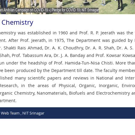
 Chemistry
mistry was established in 1960 and Prof. R. P. Jeerath was the
nt. After Prof. Jeerath, in 1975, The Department was guided by
. Shakti Rais Ahmad, Dr. A. K. Choudhry, Dr. A. R. Shah, Dr. A. S. 
 Shah, Prof. Tabassum Ara, Dr. J. A. Banday and Prof. Kowsar Kowsa
g run under the headship of Prof. Hamida-Tun-Nisa Chisti. More tha
ve been produced by the Department till date. The faculty member
ished many scientific papers and reviews in National and Inter
Research, in the areas of Physical, Organic, Inorganic, Envir
Organic Chemistry, Nanomaterials, Biofuels and Electrochemistry a
partment.
C Web Team , NIT Srinagar