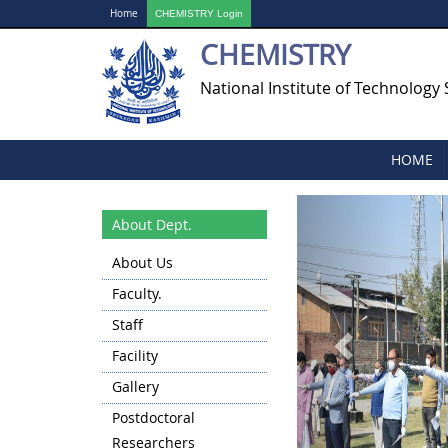
Home
CHEMISTRY Login
CHEMISTRY
National Institute of Technology 
HOME
Previous
About Dept.
About Us
Faculty.
Staff
Facility
Gallery
Postdoctoral
Researchers