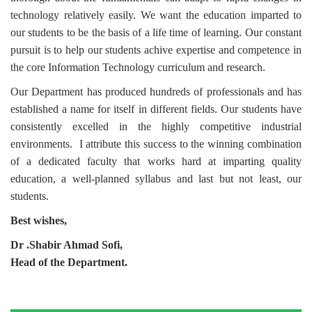
technology relatively easily. We want the education imparted to
our students to be the basis of a life time of learning. Our constant
pursuit is to help our students achive
expertise and competence in
the core Information Technology curriculum and research.
Our Department has produced hundreds of professionals and has
established a name for itself in different fields. Our students have
consistently excelled in the highly competitive industrial
environments.
I attribute this success to the winning combination
of a dedicated faculty that works hard at imparting quality
education, a well-planned syllabus and last but not least, our
students.
Best wishes,
Dr .Shabir Ahmad Sofi
,
Head of the Department.