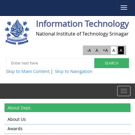
Toggle
navigat
Information Technology
National Institute of Technology Srinagar
-A
A
+A
A
A
Skip to Main Content
Skip to Navigation
|
Toggle
navigat
About Dept.
About Us
Awards