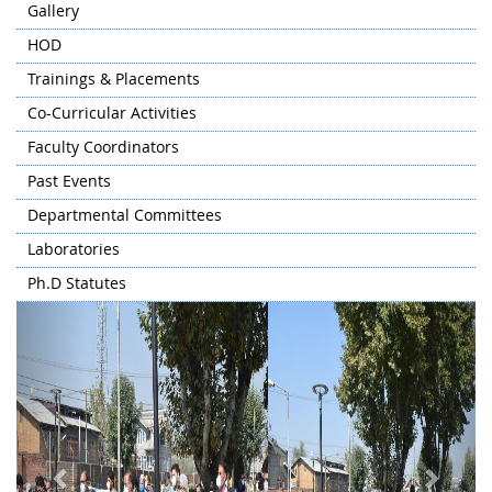
Gallery
HOD
Trainings & Placements
Co-Curricular Activities
Faculty Coordinators
Past Events
Departmental Committees
Laboratories
Ph.D Statutes
Previous
Next