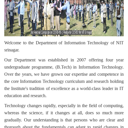
Welcome to the Department of Information Technology of NIT
srinagar.
Our Department was established in 2007 offering four year
undergraduate programme, (B.Tech) in Information Technology.
Over the years,
we have grown our expertise and competence in
the core Information Technology curriculum and research holding
the
Institute's tradition of excellence as a world-class leader in IT
education and research.
Technology changes rapidly, especially in the field of computing,
whereas the science, if it changes at all, does so much more
gradually.
Our understanding is that persons who are clear and
thorough about the fundamentals can adapt to rapid changes in