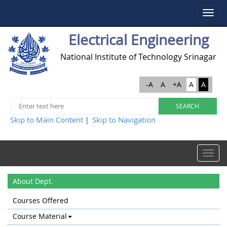
Toggle
navigat
Electrical Engineering
National Institute of Technology Srinagar
-A
A
+A
A
A
Skip to Main Content
Skip to Navigation
|
Toggle
navigat
About Dept.
Courses Offered
Course Material