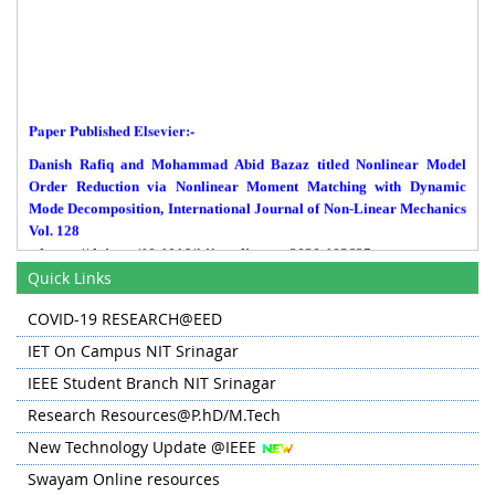
Paper Published Elsevier:-
Danish Rafiq and Mohammad Abid Bazaz titled Nonlinear Model
Order Reduction via Nonlinear Moment Matching with Dynamic
Mode Decomposition, International Journal of Non-Linear Mechanics
Vol. 128
https://doi.org/10.1016/j.ijnonlinmec.2020.103625
Quick Links
Paper Published IEEE Transactions:-
COVID-19 RESEARCH@EED
Tabish Nazir Mir, Bhim Singh, A. H. Bhat, FS-MPC Based Speed
Sensorless Control of Matrx Converter Fed Induction Motor Drive
IET On Campus NIT Srinagar
with Zero Common Mode voltage IEEE Transactions on Industrial
IEEE Student Branch NIT Srinagar
Electronics.
Research Resources@P.hD/M.Tech
Paper Published Alexandria Engineering Journal:-
New Technology Update @IEEE
A paper by Junaid Farooq, Muhammad Abid Bazaz titled A Deep
Swayam Online resources
Learning algorithm for modeling and forecasting of COVID-19 in
five