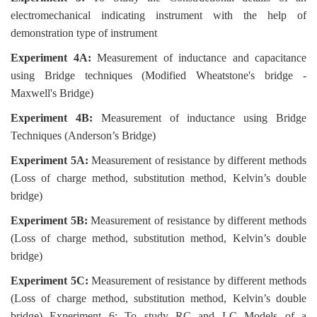
electromechanical indicating instrument with the help of
demonstration type of instrument
Experiment 4A:
Measurement of inductance and capacitance
using Bridge techniques (Modified Wheatstone's bridge -
Maxwell's Bridge)
Experiment 4B:
Measurement of inductance using Bridge
Techniques (Anderson’s Bridge)
Experiment 5A:
Measurement of resistance by different methods
(Loss of charge method, substitution method, Kelvin’s double
bridge)
Experiment 5B:
Measurement of resistance by different methods
(Loss of charge method, substitution method, Kelvin’s double
bridge)
Experiment 5C:
Measurement of resistance by different methods
(Loss of charge method, substitution method, Kelvin’s double
bridge) Experiment 6: To study RC and LC Models of a