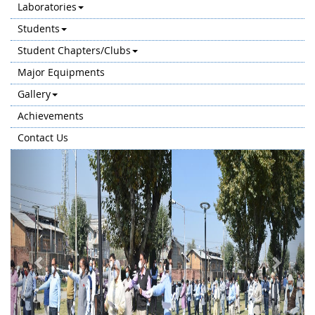
Laboratories
Students
Student Chapters/Clubs
Major Equipments
Gallery
Achievements
Contact Us
Previous
Next