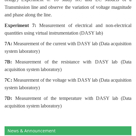
Transmission line and observe the variation of voltage magnitude
and phase along the line.
Experiment 7:
Measurement of electrical and non-electrical
quantities using virtual instrumentation (DASY lab)
7A:
Measurement of the current with DASY lab (Data acquisition
system laboratory)
7B:
Measurement of the resistance with DASY lab (Data
acquisition system laboratory)
7C:
Measurement of the voltage with DASY lab (Data acquisition
system laboratory)
7D:
Measurement of the temperature with DASY lab (Data
acquisition system laboratory)
News & Announcement