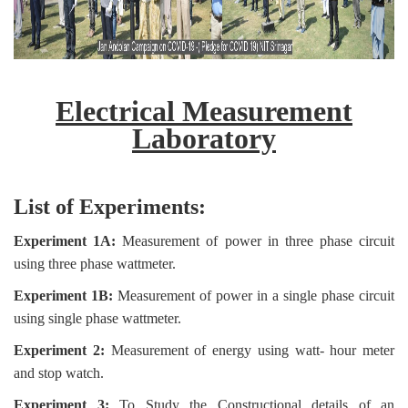
Electrical Measurement
Laboratory
List of Experiments:
Experiment 1A:
Measurement of power in three phase circuit
using three phase wattmeter.
Experiment 1B:
Measurement of power in a single phase circuit
using single phase wattmeter.
Experiment 2:
Measurement of energy using watt- hour meter
and stop watch.
Experiment 3:
To Study the Constructional details of an