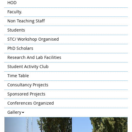
HOD
Faculty.
Non Teaching Staff
Students
STC/ Workshop Organised
PhD Scholars
Research And Lab Facilities
Student Activity Club
Time Table
Consultancy Projects
Sponsored Projects
Conferences Organized
Gallery
Previous
Next