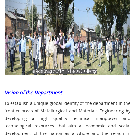
Vision of the Department
To establish a unique global identity of the department in the
frontier areas of Metallurgical and Materials Engineering by
developing a high quality technical manpower and
technological resources that aim at economic and social
development of the nation as a whole and the region in