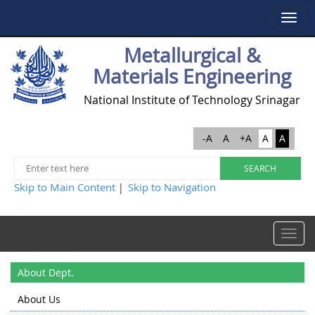
Toggle
navigat
Metallurgical &
Materials Engineering
National Institute of Technology Srinagar
-A
A
+A
A
A
Skip to Main Content
Skip to Navigation
|
Toggle
navigat
About Dept.
About Us