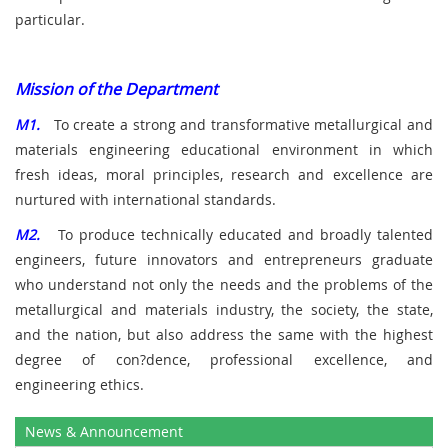
particular.
Mission of the Department
M1.
To create a strong and transformative metallurgical and
materials engineering educational environment in which
fresh ideas, moral principles, research and excellence are
nurtured with international standards.
M2.
To produce technically educated and broadly talented
engineers, future innovators and entrepreneurs graduate
who understand not only the needs and the problems of the
metallurgical and materials industry, the society, the state,
and the nation, but also address the same with the highest
degree of con?dence, professional excellence, and
engineering ethics.
News & Announcement