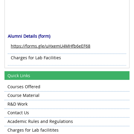
Alumni Details (form)
https://forms.gle/uHxemU4MHfb6eEF68
Charges for Lab Facilities
Quick Links
Courses Offered
Course Material
R&D Work
Contact Us
Academic Rules and Regulations
Charges for Lab facilitites