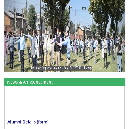
News & Announcement
Alumni Details (form)