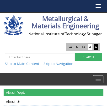
Toggle
navigat
Metallurgical &
Materials Engineering
National Institute of Technology Srinagar
-A
A
+A
A
A
Skip to Main Content
Skip to Navigation
|
Toggle
navigat
About Dept.
About Us