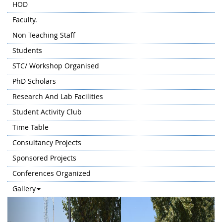
HOD
Faculty.
Non Teaching Staff
Students
STC/ Workshop Organised
PhD Scholars
Research And Lab Facilities
Student Activity Club
Time Table
Consultancy Projects
Sponsored Projects
Conferences Organized
Gallery
Previous
Next