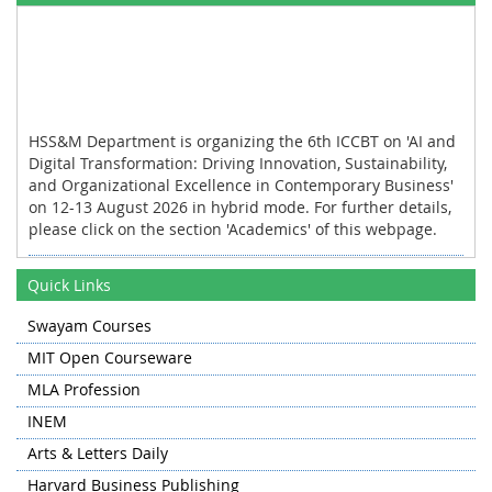
HSS&M Department is organizing the 6th ICCBT on 'AI and
Digital Transformation: Driving Innovation, Sustainability,
and Organizational Excellence in Contemporary Business'
on 12-13 August 2026 in hybrid mode. For further details,
please click on the section 'Academics' of this webpage.
HSS&M Department organized the industrial tour for the
first and the third semester students of MBA to Khanmoh
Quick Links
and Lassipora on 11 November 2025.
Swayam Courses
HSS&M Department organized the International
MIT Open Courseware
Conference on Contemporary Trends in Social Sciences
and Management on 13-14 November 2024 in hybrid
MLA Profession
mode.
INEM
HSS&M Department collaborated with Department of
Arts & Letters Daily
Humanities and Social Sciences, NIT Warangal for
Harvard Business Publishing
organizing the PAN NIT Humanities and Social Sciences