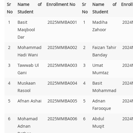
Sr
Name of
Enrollment No
Sr
Name of
Enrol
No
Student
No
Student
1
Basit
2025MMBA001
1
Madiha
2024
Maqbool
Zahoor
Dar
2
Mohammad
2025MMBA002
2
Faizan Tahir
2024
Hadi Wani
Banday
3
Tawwab Ul
2025MMBA003
3
Umat
2024
Gani
Mumtaz
4
Muskaan
2025MMBA004
4
Basit
2024
Rasool
Mohammad
5
Afnan Ashai
2025MMBA005
5
Adnan
2024
Farooque
6
Mohamad
2025MMBA006
6
Abdul
2024
Adnan
Muqit