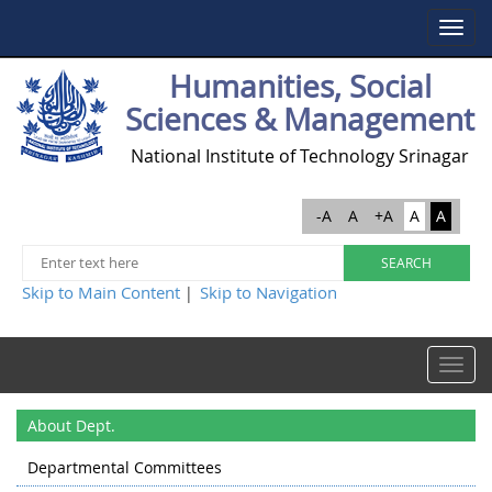
Toggle
navigat
Humanities, Social
Sciences & Management
National Institute of Technology Srinagar
-A
A
+A
A
A
Skip to Main Content
Skip to Navigation
|
Toggle
navigat
About Dept.
Departmental Committees