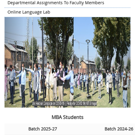
Departmental Assignments To Faculty Members
Online Language Lab
Previous
Next
MBA Students
Batch 2025-27
Batch 2024-26