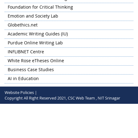
Research Conclave (HSSRC) 2024 on 'Humanities at the
Foundation for Critical Thinking
Crossroads: The Convergence of Language, Literature, and
Emotion and Society Lab
Technology' hosted by NIT Warangal on 28-30 May 2024 in
hybrid mode.
Globethics.net
Academic Writing Guides (IU)
Purdue Online Writing Lab
INFLIBNET Centre
White Rose eTheses Online
Business Case Studies
AI in Education
Website Policies |
Copyright All Right Reserved 2021, CSC Web Team , NIT Srinagar