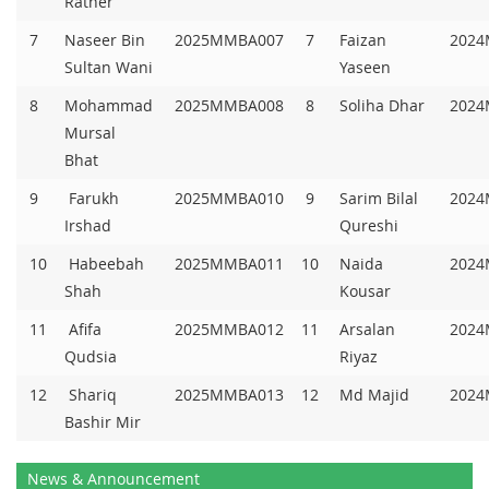
Rather
7
Naseer Bin
2025MMBA007
7
Faizan
2024
Sultan Wani
Yaseen
8
Mohammad
2025MMBA008
8
Soliha Dhar
2024
Mursal
Bhat
9
Farukh
2025MMBA010
9
Sarim Bilal
2024
Irshad
Qureshi
10
Habeebah
2025MMBA011
10
Naida
2024
Shah
Kousar
11
Afifa
2025MMBA012
11
Arsalan
2024
Qudsia
Riyaz
12
Shariq
2025MMBA013
12
Md Majid
2024
Bashir Mir
News & Announcement