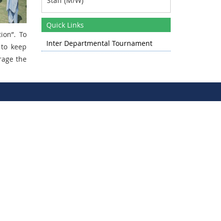
Date : - 1st Week of April 2025
Quick Links
tion”
. To
Inter Departmental Tournament
 to keep
rage the