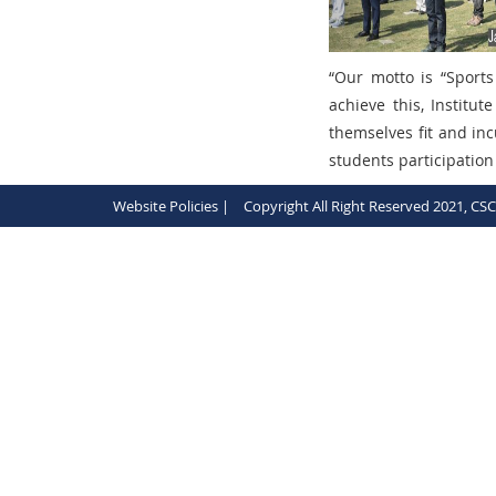
“
Our motto is
“Sports
achieve this, Institu
themselves fit and in
students participation
Website Policies |
Copyright All Right Reserved 2021, CS