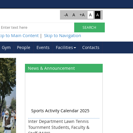
-A
A
+A
A
A
kip to Main Content
Skip to Navigation
|
Gym
People
Events
Facilities
Contacts
Next
News & Announcement
Sports Activity Calendar 2025
Inter Department Lawn Tennis
Tournment Students, Faculty &
Staff (M/W)