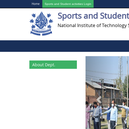
Home
Sports and Student activities Login
Sports and Student 
National Institute of Technology 
Previous
About Dept.