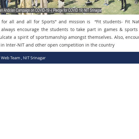
 for all and all for Sports”
and mission is “
Fit students- Fit Na
te always encourage the students to take part in games & sports
culcate a spirit of sportsmanship amongst themselves. Also, encou
 in Inter-NIT and other open competition in the country
C Web Team , NIT Srinagar