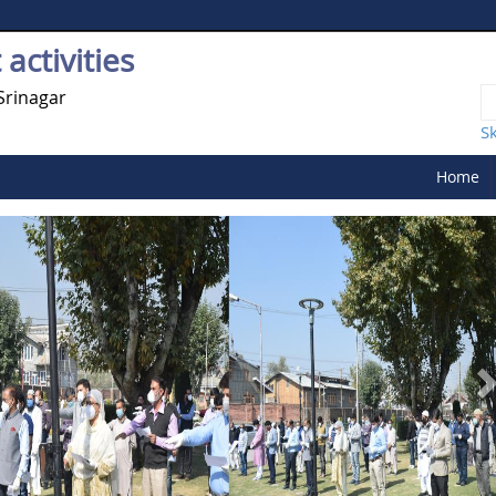
activities
Srinagar
S
Home