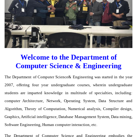
Welcome to the Department of
Computer Science & Engineering
The Department of Computer Science& Engineering was started in the year
2007, offering four year undergraduate courses, wherein undergraduate
students are imparted knowledge in multitude of specialties, including:
computer Architecture, Network, Operating System, Data Structure and
Algorithm, Theory of Computation, Numerical analysis, Compiler design,
Graphics, Artificial intelligence, Database Management System, Data mining,
Software Engineering, Human computer interaction, etc.
The Department of Computer Science and Engineering embodies the