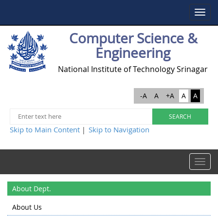
Toggle
navigat
Computer Science &
Engineering
National Institute of Technology Srinagar
-A
A
+A
A
A
Skip to Main Content
Skip to Navigation
|
Toggle
navigat
About Dept.
About Us