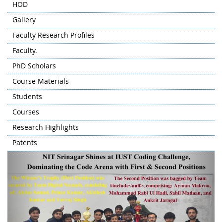
HOD
Gallery
Faculty Research Profiles
Faculty.
PhD Scholars
Course Materials
Students
Courses
Research Highlights
Patents
Previous
Next