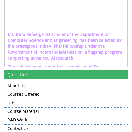
Ms. Iram Rafeeq, PhD scholar of the Department of
Computer Science and Engineering, has been selected for
the prestigious IndiaAI PhD Fellowship under the
Government of India’s IndiaAI Mission, a flagship program
supporting advanced AI research.
The achievement, under the supervision of Dr.
Mohammad Ahsaan Chesti, highlights NIT Srinagar’s
Quick Links
growing contribution to excellence in Artificial Intelligence
research and innovation.
About Us
Womika Khan, an M-Tech scholar in the Department,
Courses Offered
under the supervision of Dr. Tawseef Ayoub Shaikh, got
Labs
awarded the prestigious IndiaAI fellowship 2025-26 on
their work "Trustworthy AI: Investigating and Mitigating
Course Material
Bias in Large Language Models."
R&D Work
Contact Us