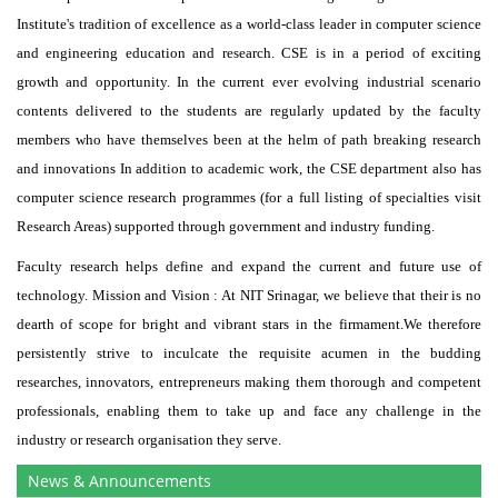
Institute's tradition of excellence as a world-class leader in computer science
and engineering education and research. CSE is in a period of exciting
growth and opportunity. In the current ever evolving industrial scenario
contents delivered to the students are regularly updated by the faculty
members who have themselves been at the helm of path breaking research
and innovations In addition to academic work, the CSE department also has
computer science research programmes (for a full listing of specialties visit
Research Areas) supported through government and industry funding.
Faculty research helps define and expand the current and future use of
technology. Mission and Vision : At NIT Srinagar, we believe that their is no
dearth of scope for bright and vibrant stars in the firmament.We therefore
persistently strive to inculcate the requisite acumen in the budding
researches, innovators, entrepreneurs making them thorough and competent
professionals, enabling them to take up and face any challenge in the
industry or research organisation they serve.
News & Announcements