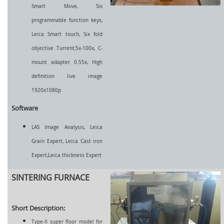
Smart Move, Six
programmable function keys,
Leica Smart touch, Six fold
objective Turrent,5x-100x, C-
mount adapter 0.55x, High
definition live image
1920x1080p
Software
LAS Image Analysis, Leica
Grain Expert, Leica Cast iron
Expert,Leica thickness Expert
SINTERING FURNACE
Short Description:
Type-II super floor model for