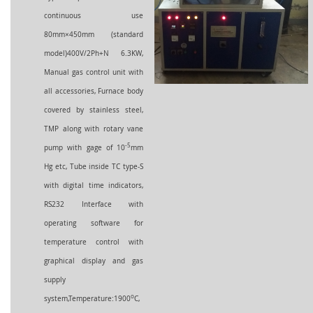
continuous use
80mm×450mm (standard
model)400V/2Ph+N 6.3KW,
Manual gas control unit with
all accessories, Furnace body
covered by stainless steel,
TMP along with rotary vane
-5
pump with gage of 10
mm
Hg etc, Tube inside TC type-S
with digital time indicators,
RS232 Interface with
operating software for
temperature control with
graphical display and gas
supply
o
system,Temperature:190
0
C,