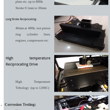
plate etc. up to 80Hz
Stroke 0.1mm to 30mm
Long Stroke Reciprocating
:-
40mm at 40Hz. test piston
ring cylinder liner,
engines, compressors etc.
High temperature
Reciprocating Drive
High Temperature
Tribology
(up to 1200C)
.
Corrosion Testing: