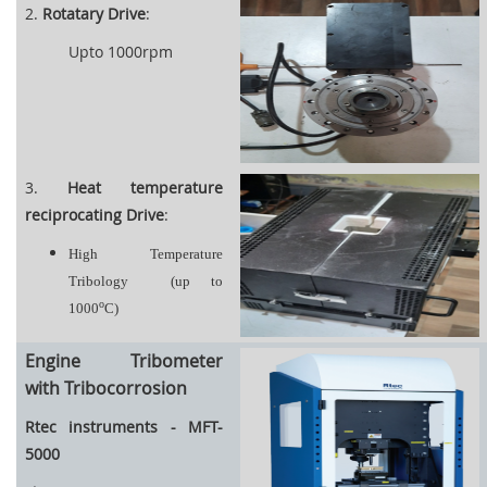
2.
Rotatary Drive
:
Upto 1000rpm
3.
Heat temperature
reciprocating Drive
:
High Temperature
Tribology
(up to
o
1000
C)
Engine Tribometer
with Tribocorrosion
Rtec instruments - MFT-
5000