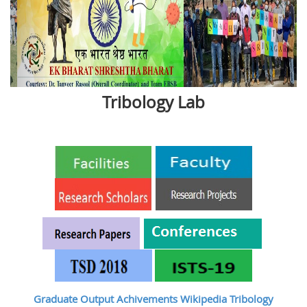
Tribology Lab
Graduate Output
Achivements
Wikipedia Tribology