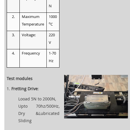
N
2.
Maximum
1000
o
Temperature
C
3.
Voltage:
220
V
4.
Frequency
1-70
Hz
Test modules
1.
Fretting Drive
:
Looad 5N to 2000N,
Upto 70hz/500Hz,
Dry &Lubricated
Sliding