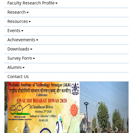
Faculty Research Profile
Research
Resources
Events
Achievements
Downloads
Survey Form
Alumni
Contact Us
Previous
Next