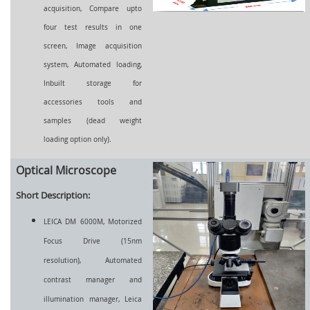
acquisition, Compare upto
four test results in one
screen, Image acquisition
system, Automated loading,
Inbuilt storage for
accessories tools and
samples (dead weight
loading option only).
Optical Microscope
Short Description:
LEICA DM 6000M, Motorized
Focus Drive (15nm
resolution), Automated
contrast manager and
illumination manager, Leica