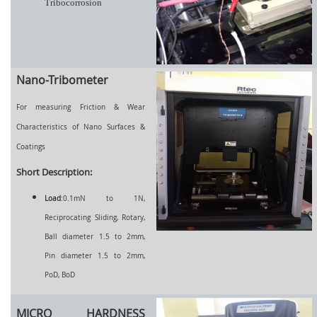
Tribocorrosion
Nano-Tribometer
For measuring Friction & Wear
Characteristics of Nano Surfaces &
Coatings
Short Description:
Load
:0.1mN to 1N,
Reciprocating Sliding, Rotary,
Ball diameter 1.5 to 2mm,
Pin diameter 1.5 to 2mm,
PoD, BoD
MICRO HARDNESS