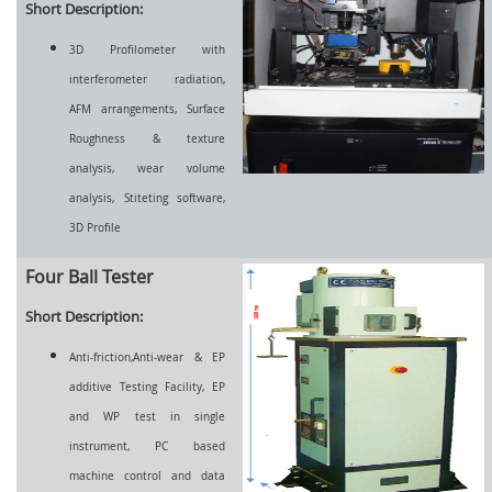
Short Description:
3D Profilometer with
interferometer radiation,
AFM arrangements, Surface
Roughness & texture
analysis, wear volume
analysis, Stiteting software,
3D Profile
Four Ball Tester
Short Description:
Anti-friction,Anti-wear & EP
additive Testing Facility, EP
and WP test in single
instrument, PC based
machine control and data