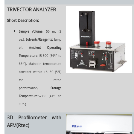
TRIVECTOR ANALYZER
Short Description:
Sample Volume:
50 mL (2
oz.),
Solvents/Reagents:
lamp
oil,
Ambient Operating
Temperature:
15-30C (59°F to
86°F), Maintain temperature
constant within +/- 3C (5°F)
for rated
performance,
Storage
Temperature
:5-35C (41°F to
95°F)
3D Profilometer with
AFM(Rtec)