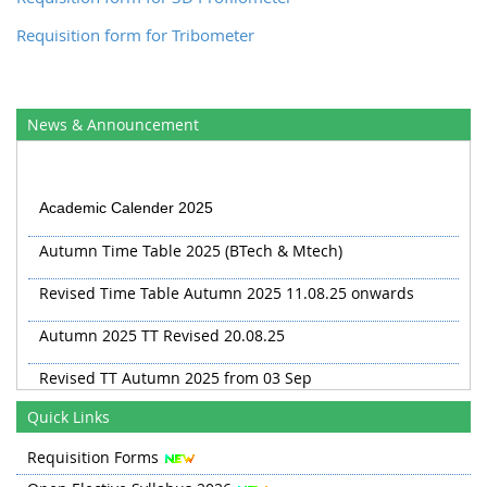
Requisition form for Tribometer
News & Announcement
Academic Calender 2025
Autumn Time Table 2025 (BTech & Mtech)
Revised Time Table Autumn 2025 11.08.25 onwards
Autumn 2025 TT Revised 20.08.25
Revised TT Autumn 2025 from 03 Sep
Quick Links
Requisition Forms