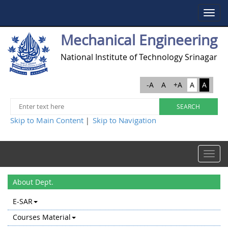
Toggle
navigat
Mechanical Engineering
National Institute of Technology Srinagar
-A
A
+A
A
A
Skip to Main Content
Skip to Navigation
|
Toggle
navigat
About Dept.
E-SAR
Courses Material