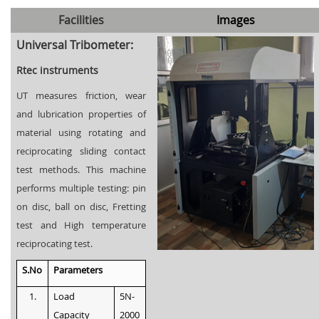
Facilities
Images
Universal Tribometer:
Rtec instruments
UT measures friction, wear
and lubrication properties of
material using rotating and
reciprocating sliding contact
test methods. This machine
performs multiple testing: pin
on disc, ball on disc, Fretting
test and High temperature
reciprocating test.
S.No
Parameters
1.
Load
5N-
Capacity
2000