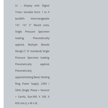
LC – Display with Digital
Timer, Variable force: 1 to 4
bar,With Interchangeable
1¼”, 1½” 2" Mould sizes,
Single Pressure Specimen
loading, Pneumatically
applied, Multiple Moulds
Design (1 ¼" standard), Single
Pressure Specimen loading,
Pneumatically applied,
Pneumatically
applied,Holding Band, Holding
Ring, Power Supply: 230V /
50Hz (Single Phase + Neutral
+ Earth), Size:900 X 500 X
650 mm (L x W x H)