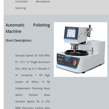
Controlled Atmosphere
Sintering
Automatic Polishing
Machine
Short Description:
Variable Speed 50- 600 RPM,
8” / 10"/ 12" Single Aluminum
Disc, Hold up to 5 Moulds (1
¼” standard), 1 HP High
torque AC Motor, ¼ Hp
Independent Polishing Head
Motor, Polisher Head
Variable Speed: 50 to 200
RPM, Electronic Control with