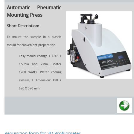
Automatic Pneumatic
Mounting Press
Short Description:
To mount the sample in a plastic
mould for convenient preparation
Easy mould change 1 1/4", 1
1/2"dia and 2"dia, Heater
1200 Watts, Water cooling
system, 1 Dimension: 490 X
620 X 520 mm
Requisition form for 3D Profilometer