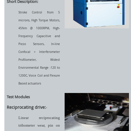
Short Description:
Stroke Control from 5
microns, High Torque Motors,
45Nm @ 1000RPM, High-
Frequency Capacitive and
Piezo Sensors, In-line
Confocal + Interferometer
Profilometer, Widest
Environmental Range -120 to
1200C, Voice Coil and Flexure
Based actuators
Test Modules
Reciprocating drive:
-
Linear reciprocating
tribometer wear, pin on