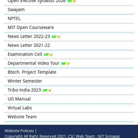
Open Elective Syllabus 2026
Swayam
NPTEL
MIT Open Courseware
News Letter 2022-23
News Letter 2021-22
Examination Cell
Departmental Video Tour
Btech. Project Template
Winter Semester
Tribo India 2023
UG Manual
Virtual Labs
Website Team
Website Policies |
Copyright All Right Reserved 2021, CSC Web Team , NIT Srinagar