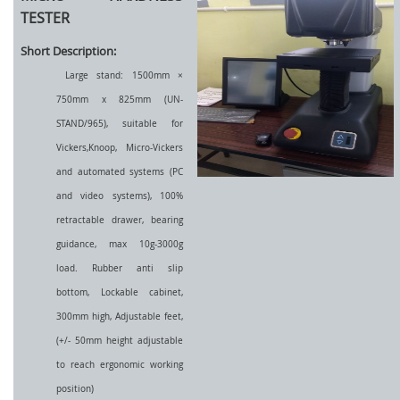
TESTER
Short Description:
Large stand: 1500mm ×
750mm x 825mm (UN-
STAND/965), suitable for
Vickers,Knoop, Micro-Vickers
and automated systems (PC
and video systems), 100%
retractable drawer, bearing
guidance, max 10g-3000g
load. Rubber anti slip
bottom, Lockable cabinet,
300mm high, Adjustable feet,
(+/- 50mm height adjustable
to reach ergonomic working
position)