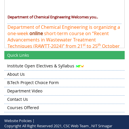
Department of Chemical Engineering Welcomes you..
Department of Chemical Engineering is organizing a
one-week
online
short-term course on “Recent
Advancements in Wastewater Treatment
st
th
Techniques (RAWTT-2024)” from 21
to 25
October
2024 at NIT Srinagar
Quick Links
Institute Open Electives & Syllabus
About Us
B.Tech Project Choice Form
Department Video
Contact Us
Courses Offered
Website Policies |
Copyright All Right Reserved 2021, CSC Web Team , NIT Srinagar