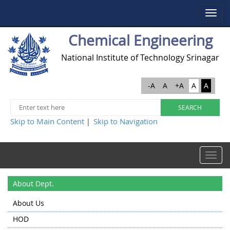
Toggle
navigat
Chemical Engineering
National Institute of Technology Srinagar
-A
A
+A
A
A
Skip to Main Content
Skip to Navigation
|
Toggle
navigat
About Dept.
About Us
HOD