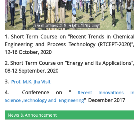
1. Short Term Course on "Recent Trends in Chemical
Engineering and Process Technology (RTCEPT-2020)",
12-16 October, 2020
2.
Short Term Course on "Energy and Its Applications",
08-12 September, 2020
3.
Prof. M.K. Jha Visit
4.
Conference on "
Recent Innovations in
" December 2017
Science ,Technology and
Engineering
News & Announcement