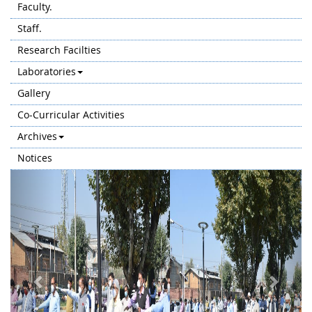
Faculty.
Staff.
Research Facilties
Laboratories
Gallery
Co-Curricular Activities
Archives
Notices
Previous
Next