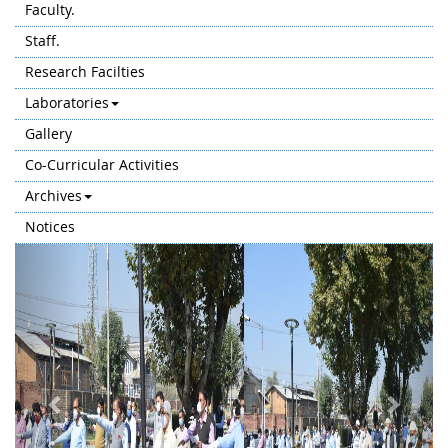
Faculty.
Staff.
Research Facilties
Laboratories
Gallery
Co-Curricular Activities
Archives
Notices
Previous
Next