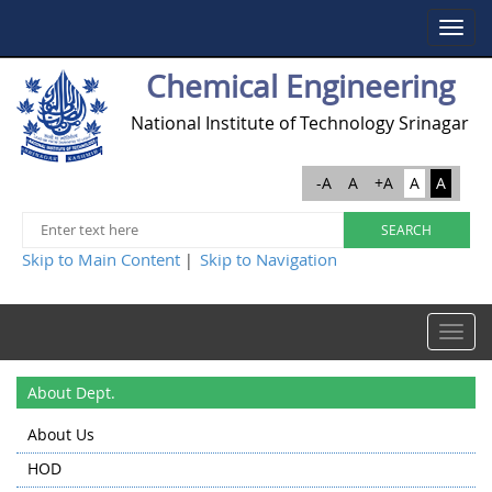
Toggle
navigat
Chemical Engineering
National Institute of Technology Srinagar
-A
A
+A
A
A
Skip to Main Content
Skip to Navigation
|
Toggle
navigat
About Dept.
About Us
HOD