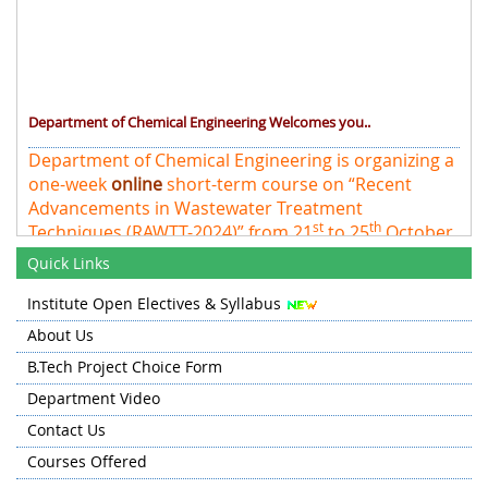
Department of Chemical Engineering Welcomes you..
Department of Chemical Engineering is organizing a
one-week
online
short-term course on “Recent
Advancements in Wastewater Treatment
st
th
Techniques (RAWTT-2024)” from 21
to 25
October
2024 at NIT Srinagar
Quick Links
Institute Open Electives & Syllabus
About Us
B.Tech Project Choice Form
Department Video
Contact Us
Courses Offered