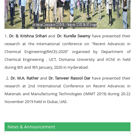
1.
Dr. B. Krishna Srihari
and
Dr. Kurella Swamy
have presented their
research at the international conference on "Recent Advances in
Chemical Engineering(RACE)-2020" organised by Department of
Chemical Engineering , UCT, Osmania University and IIChE in held
during 8
th
and 9
th
January, 2020 in Hyderabad.
2.
Dr. M.A. Rather
and
Dr. Tanveer Rasool Dar
have presented their
research at 2nd International Conference on Recent Advances in
Materials and Manufacturing Technologies (IMMT 2019) during 20-22
November 2019 held in Dubai, UAE.
News & Announcement