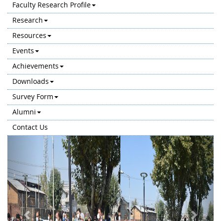
Faculty Research Profile
Research
Resources
Events
Achievements
Downloads
Survey Form
Alumni
Contact Us
Previous
Next