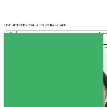
LIST OF TECHNICAL SUPPORTING STAFF
S.
Name
No.
1
Mr. Hilal Ah