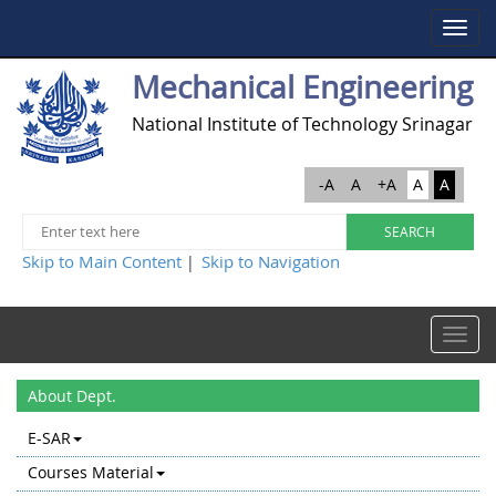
Toggle
navigat
Mechanical Engineering
National Institute of Technology Srinagar
-A
A
+A
A
A
Skip to Main Content
Skip to Navigation
|
Toggle
navigat
About Dept.
E-SAR
Courses Material