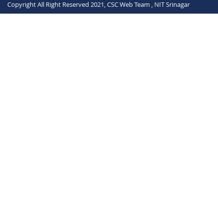
Copyright All Right Reserved 2021, CSC Web Team , NIT Srinagar