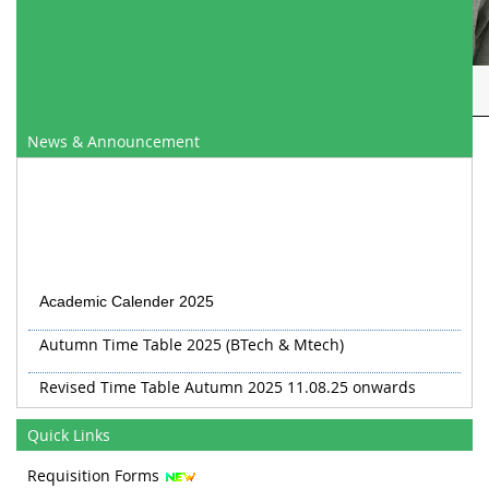
Mr. Gulam Mohammad Bhat
News & Announcement
Academic Calender 2025
Autumn Time Table 2025 (BTech & Mtech)
Revised Time Table Autumn 2025 11.08.25 onwards
Autumn 2025 TT Revised 20.08.25
Quick Links
Revised TT Autumn 2025 from 03 Sep
Requisition Forms