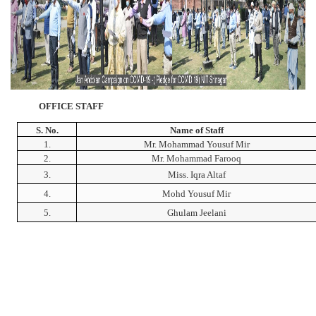
OFFICE STAFF
S. No.
Name of Staff
1.
Mr. Mohammad Yousuf Mir
2.
Mr. Mohammad Farooq
3.
Miss. Iqra Altaf
4.
Mohd Yousuf Mir
5.
Ghulam Jeelani