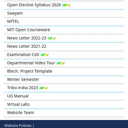
Open Elective Syllabus 2026
Swayam
NPTEL
MIT Open Courseware
News Letter 2022-23
News Letter 2021-22
Examination Cell
Departmental Video Tour
Btech. Project Template
Winter Semester
Tribo India 2023
UG Manual
Virtual Labs
Website Team
Website Policies |