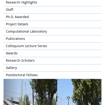
Research Highlights
Staff.
Ph.D. Awarded
Project Details
Computational Laboratory
Publications
Colloquium Lecture Series
Awards
Research Scholars
Gallery
Postdoctoral Fellows
Previous
Next