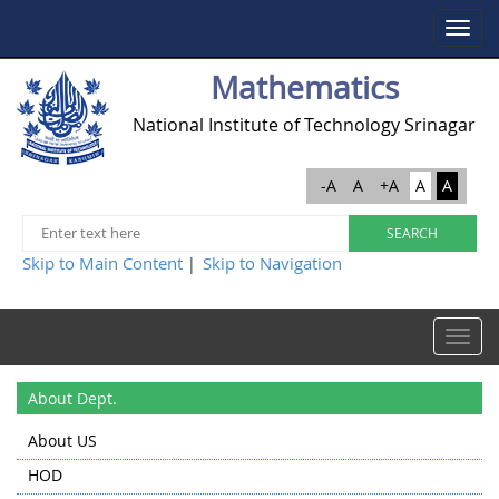
Toggle
navigat
Mathematics
National Institute of Technology Srinagar
-A
A
+A
A
A
Skip to Main Content
Skip to Navigation
|
Toggle
navigat
About Dept.
About US
HOD