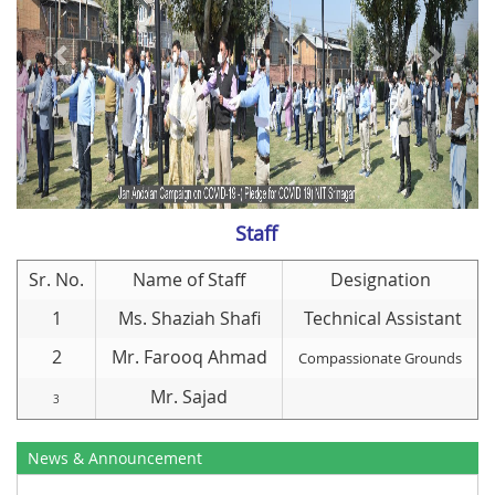
Staff
Sr. No.
Name of Staff
Designation
1
Ms. Shaziah Shafi
Technical Assistant
2
Mr. Farooq Ahmad
Compassionate Grounds
Mr. Sajad
3
News & Announcement