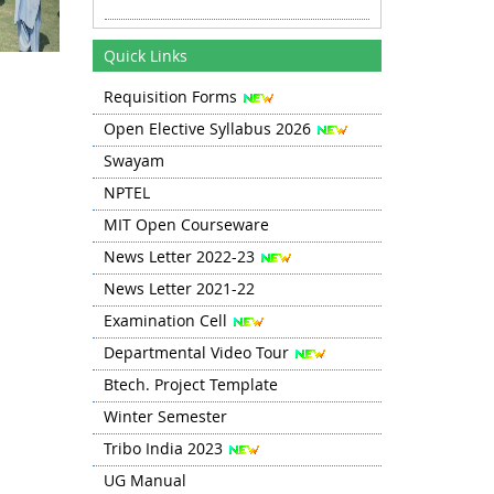
Revised Time Table Autumn 2025
11.08.25 onwards
Quick Links
Requisition Forms
Autumn 2025 TT Revised 20.08.25
Open Elective Syllabus 2026
Revised TT Autumn 2025 from 03
Swayam
Sep
NPTEL
MIT Open Courseware
News Letter 2022-23
News Letter 2021-22
Examination Cell
Departmental Video Tour
Btech. Project Template
Winter Semester
Tribo India 2023
UG Manual