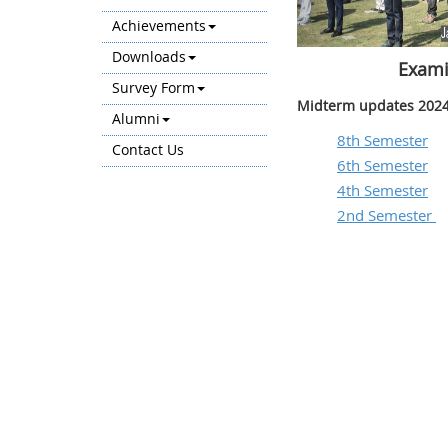
Achievements
Downloads
Exami
Survey Form
Midterm updates 2024
Alumni
8th Semester
Contact Us
6th Semester
4th Semester
2nd Semester