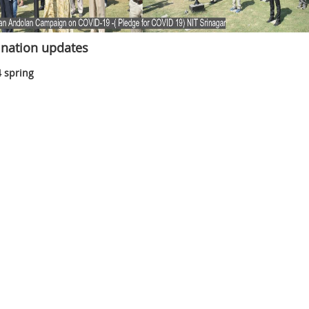
nation updates
 spring