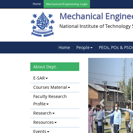
Home
Mechanical Engineering Login
Mechanical Engine
National Institute of Technology 
Home
People
PEOs, POs & PSO
Previous
About Dept.
E-SAR
Courses Material
Faculty Research
Profile
Research
Resources
Events