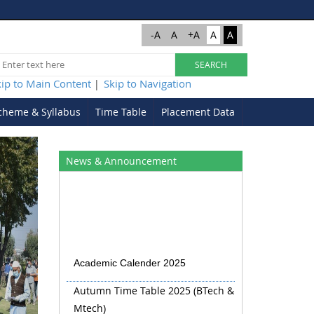
-A
A
+A
A
A
kip to Main Content
Skip to Navigation
|
cheme & Syllabus
Time Table
Placement Data
Next
News & Announcement
Academic Calender 2025
Autumn Time Table 2025 (BTech &
Mtech)