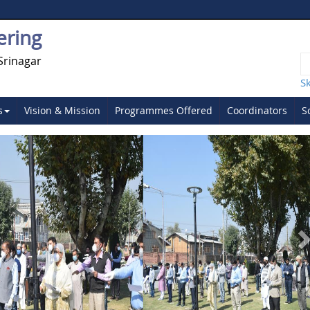
ering
Srinagar
S
s
Vision & Mission
Programmes Offered
Coordinators
S