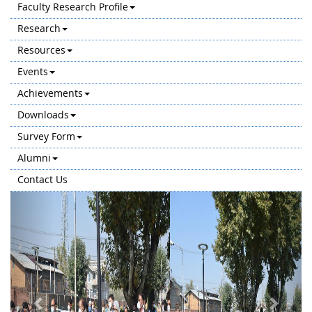
Faculty Research Profile
Research
Resources
Events
Achievements
Downloads
Survey Form
Alumni
Contact Us
Previous
Next