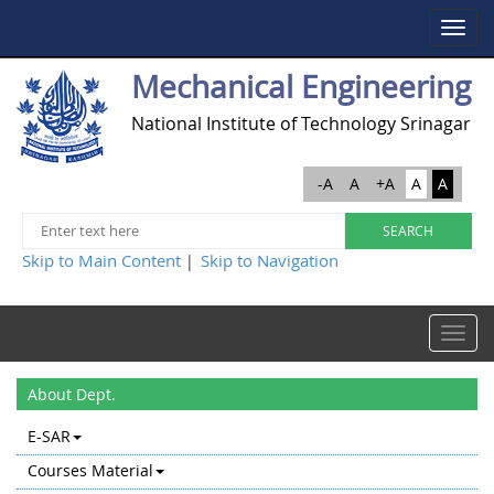
Toggle
navigat
Mechanical Engineering
National Institute of Technology Srinagar
-A
A
+A
A
A
Skip to Main Content
Skip to Navigation
|
Toggle
navigat
About Dept.
E-SAR
Courses Material