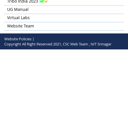
Tribo India 2023
UG Manual
Virtual Labs
Website Team
Website Policies |
Copyright All Right Reserved 2021, CSC Web Team , NIT Srinagar