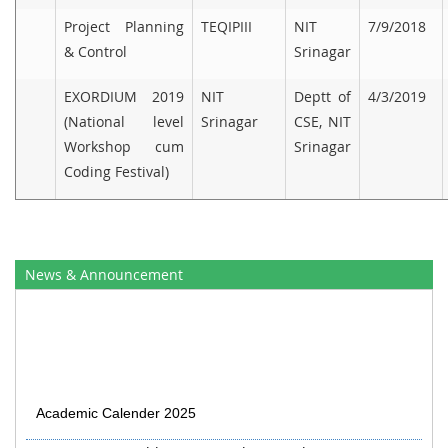
Project Planning
TEQIPIII
NIT
7/9/2018
& Control
Srinagar
EXORDIUM 2019
NIT
Deptt of
4/3/2019
(National level
Srinagar
CSE, NIT
Workshop cum
Srinagar
Coding Festival)
News & Announcement
Academic Calender 2025