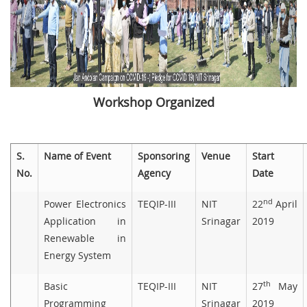
Workshop Organized
S.
Name of Event
Sponsoring
Venue
Start
No.
Agency
Date
nd
Power Electronics
TEQIP-III
NIT
22
April
Application in
Srinagar
2019
Renewable in
Energy System
th
Basic
TEQIP-III
NIT
27
May
Programming
Srinagar
2019