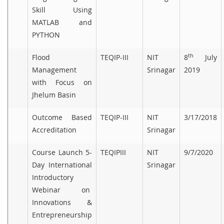
Skill Using
MATLAB and
PYTHON
th
Flood
TEQIP-III
NIT
8
July
Management
Srinagar
2019
with Focus on
Jhelum Basin
Outcome Based
TEQIP-III
NIT
3/17/2018
Accreditation
Srinagar
Course Launch 5-
TEQIPIII
NIT
9/7/2020
Day International
Srinagar
Introductory
Webinar on
Innovations &
Entrepreneurship