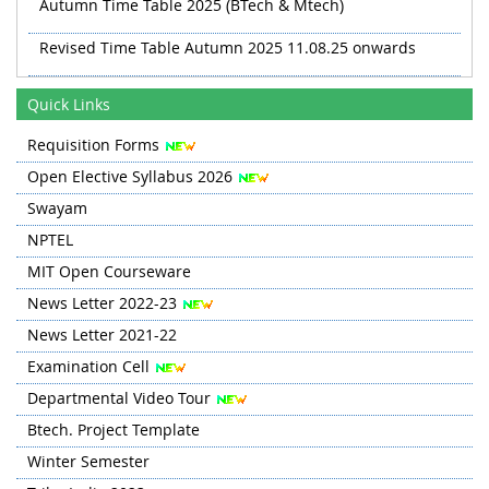
Autumn Time Table 2025 (BTech & Mtech)
Revised Time Table Autumn 2025 11.08.25 onwards
Autumn 2025 TT Revised 20.08.25
Quick Links
Revised TT Autumn 2025 from 03 Sep
Requisition Forms
Open Elective Syllabus 2026
Swayam
NPTEL
MIT Open Courseware
News Letter 2022-23
News Letter 2021-22
Examination Cell
Departmental Video Tour
Btech. Project Template
Winter Semester