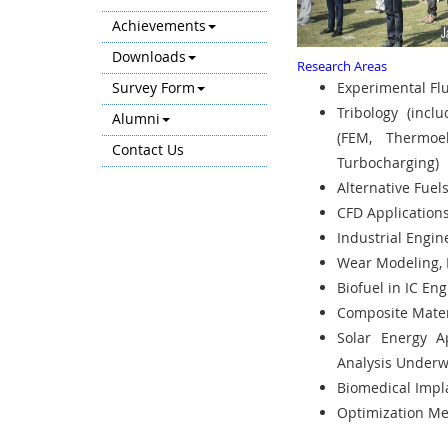
Achievements
Downloads
Research Areas
Survey Form
Experimental Fl
Tribology (incl
Alumni
(FEM, Thermoel
Contact Us
Turbocharging)
Alternative Fuel
CFD Applications
Industrial Engi
Wear Modeling, 
Biofuel in IC En
Composite Materi
Solar Energy Ap
Analysis Underw
Biomedical Impl
Optimization Me