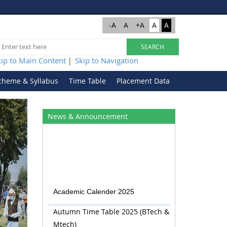
-A
A
+A
A
A
kip to Main Content
Skip to Navigation
|
cheme & Syllabus
Time Table
Placement Data
Next
News & Announcement
Academic Calender 2025
Autumn Time Table 2025 (BTech &
Mtech)