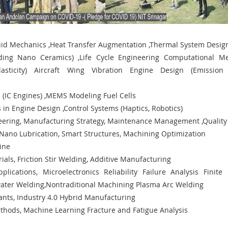
uid Mechanics ,Heat Transfer Augmentation ,Thermal System Desi
uding Nano Ceramics) ,Life Cycle Engineering Computational M
asticity) Aircraft Wing Vibration Engine Design (Emission
s (IC Engines) ,MEMS Modeling Fuel Cells
 in Engine Design ,Control Systems (Haptics, Robotics)
neering, Manufacturing Strategy, Maintenance Management ,Quality
Nano Lubrication, Smart Structures, Machining Optimization
gine
als, Friction Stir Welding, Additive Manufacturing
plications, Microelectronics Reliability Failure Analysis Finite
ater Welding,Nontraditional Machining Plasma Arc Welding
ants, Industry 4.0 Hybrid Manufacturing
thods, Machine Learning Fracture and Fatigue Analysis