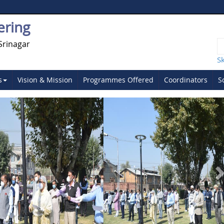
ering
Srinagar
S
s
Vision & Mission
Programmes Offered
Coordinators
S