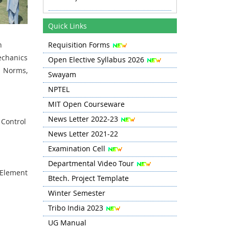
Revised Time Table Autumn 2025
Quick Links
11.08.25 onwards
gn
Requisition Forms
Autumn 2025 TT Revised 20.08.25
echanics
Open Elective Syllabus 2026
Revised TT Autumn 2025 from 03
 Norms,
Swayam
Sep
NPTEL
MIT Open Courseware
News Letter 2022-23
 Control
News Letter 2021-22
Examination Cell
Departmental Video Tour
 Element
Btech. Project Template
Winter Semester
Tribo India 2023
UG Manual