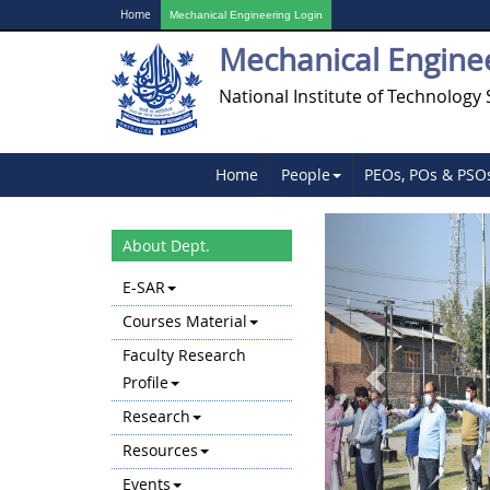
Home
Mechanical Engineering Login
Mechanical Engine
National Institute of Technology 
Home
People
PEOs, POs & PSO
Previous
About Dept.
E-SAR
Courses Material
Faculty Research
Profile
Research
Resources
Events