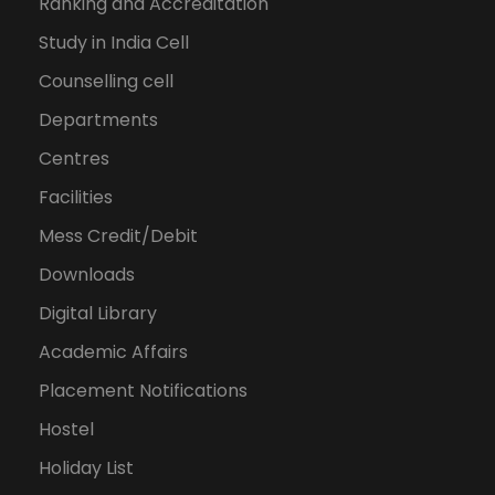
Ranking and Accreditation
Study in India Cell
Counselling cell
Departments
Centres
Facilities
Mess Credit/Debit
Downloads
Digital Library
Academic Affairs
Placement Notifications
Hostel
Holiday List