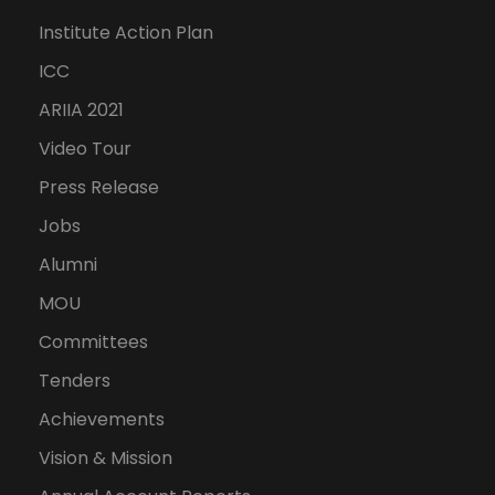
Institute Action Plan
ICC
ARIIA 2021
Video Tour
Press Release
Jobs
Alumni
MOU
Committees
Tenders
Achievements
Vision & Mission