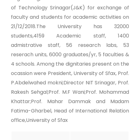
of Technology Srinagar(J&K) for exchange of
faculty and students for academic activities on
21/12/2018.The University has 32000
students,4159 Academic staff, 1400
admistrative staff, 56 research labs, 53
reserach units, 6000 graduates/yr, 5 faculties &
4 schools. Among the dignitaries present on the
ocassion were President, University of Sfax, Prof.
P.Abdelwahed mokni;Director NIT Srinagar, Prof.
Rakesh Sehgal;Prof. M.F Wani;Prof. Mohammad
Khattar;Prof. Mahar Dammak and Madam
Fatima-Gharbel, Head of International Relation
office,University of Sfax