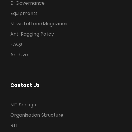
E-Governance
Equipments
News Letters/Magazines
Anti Ragging Policy
FAQs
Archive
Contact Us
NIT Srinagar
Organisation Structure
RTI