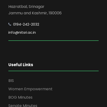
Hazratbal, Srinagar
Jammu and Kashmir, 190006
0194-242-2032
info@nitsri.ac.in
Useful Links
BIS
Women Empowerment
BOG Minutes
Senate Minutes