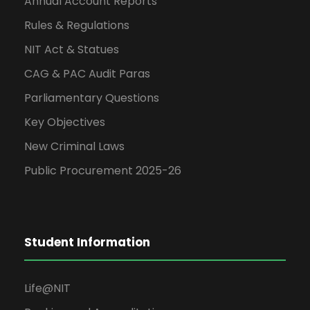
Annual Account Reports
Rules & Regulations
NIT Act & Statues
CAG & PAC Audit Paras
Parliamentary Questions
Key Objectives
New Criminal Laws
Public Procurement 2025-26
Student Information
Life@NIT