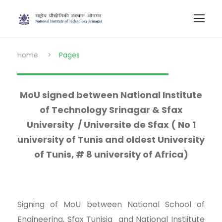
Home
>
Pages
MoU signed between National Institute
of Technology Srinagar & Sfax
University / Universite de Sfax ( No 1
university of Tunis and oldest University
of Tunis, # 8 university of Africa)
Signing of MoU between National School of
Engineering, Sfax Tunisia and National Instiitute