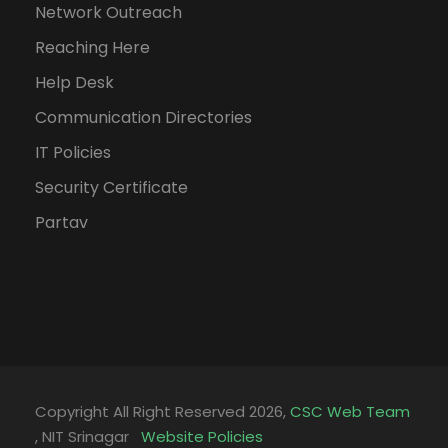
Network Outreach
Reaching Here
Help Desk
Communication Directories
IT Policies
Security Certificate
Partav
Copyright All Right Reserved 2026,
CSC Web Team
, NIT Srinagar
Website Policies