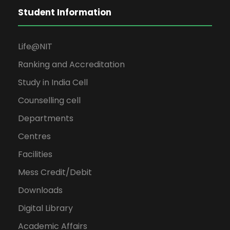
Student Information
Life@NIT
Ranking and Accreditation
Study in India Cell
Counselling cell
Departments
Centres
Facilities
Mess Credit/Debit
Downloads
Digital Library
Academic Affairs