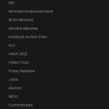
BIS
Women Empowerment
BOG Minutes
Senate Minutes
Institute Action Plan
ICC
ARIIA 2021
Video Tour
Press Release
Jobs
Alumni
MOU
Committees