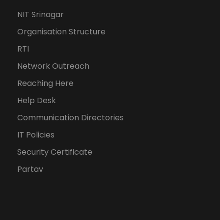
NIT Srinagar
Organisation Structure
RTI
Network Outreach
Reaching Here
Help Desk
Communication Directories
IT Policies
Security Certificate
Partav