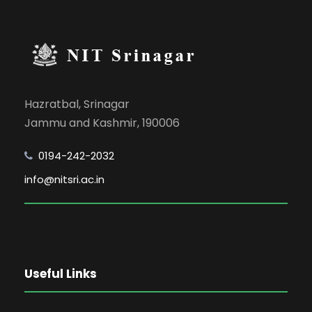
Hazratbal, Srinagar
Jammu and Kashmir, 190006
0194-242-2032
info@nitsri.ac.in
Useful Links