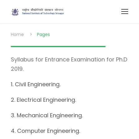
Home
>
Pages
Syllabus for Entrance Examination for Ph.D
2019.
1. Civil Engineering.
2. Electrical Engineering.
3. Mechanical Engineering.
4. Computer Engineering.