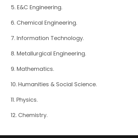
5. E&C Engineering.
6. Chemical Engineering.
7. Information Technology.
8. Metallurgical Engineering.
9. Mathematics.
10. Humanities & Social Science.
11. Physics.
12. Chemistry.