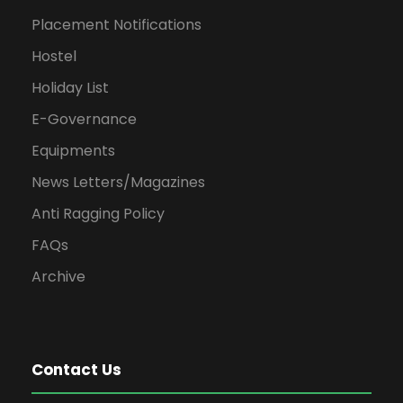
Placement Notifications
Hostel
Holiday List
E-Governance
Equipments
News Letters/Magazines
Anti Ragging Policy
FAQs
Archive
Contact Us