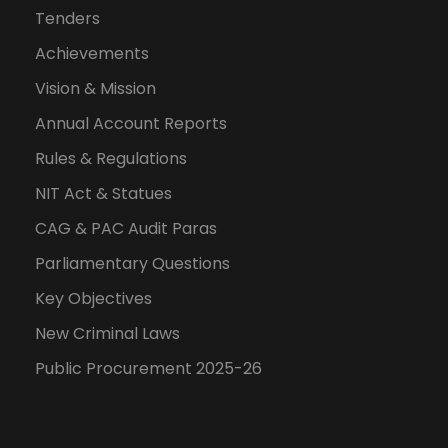
Tenders
Achievements
Vision & Mission
Annual Account Reports
Rules & Regulations
NIT Act & Statues
CAG & PAC Audit Paras
Parliamentary Questions
Key Objectives
New Criminal Laws
Public Procurement 2025-26