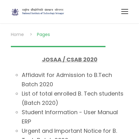
Home
>
Pages
JOSAA / CSAB 2020
Affidavit for Admission to B.Tech
Batch 2020
List of total enrolled B. Tech students
(Batch 2020)
Student Information - User Manual
ERP
Urgent and Important Notice for B.