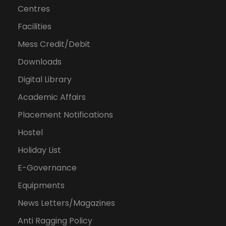
Centres
Facilities
Mess Credit/Debit
Downloads
Digital Library
Academic Affairs
Placement Notifications
Hostel
Holiday List
E-Governance
Equipments
News Letters/Magazines
Anti Ragging Policy