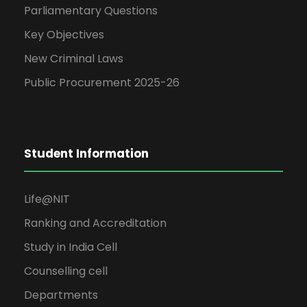
Parliamentary Questions
Key Objectives
New Criminal Laws
Public Procurement 2025-26
Student Information
Life@NIT
Ranking and Accreditation
Study in India Cell
Counselling cell
Departments