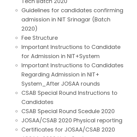
Tech Batch 2020
Guidelines for candidates confirming
admission in NIT Srinagar (Batch
2020)
Fee Structure
Important Instructions to Candidate
for Admission in NIT+System
Important Instructions to Candidates
Regarding Admission in NIT+
System_After JOSAA rounds
CSAB Special Round Instructions to
Candidates
CSAB Special Round Scedule 2020
JOSAA/CSAB 2020 Physical reporting
Certificates for JOSAA/CSAB 2020