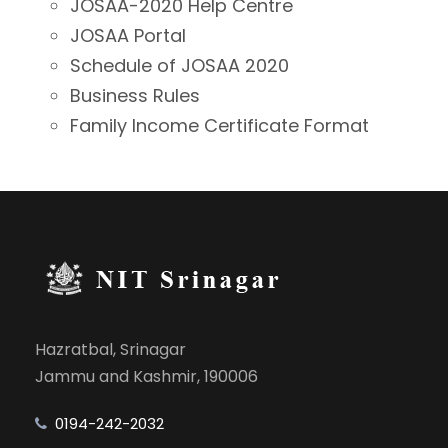
JOSAA-2020 Help Centre
JOSAA Portal
Schedule of JOSAA 2020
Business Rules
Family Income Certificate Format
Hazratbal, Srinagar
Jammu and Kashmir, 190006
0194-242-2032