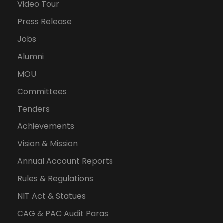
Video Tour
Press Release
Jobs
Alumni
MOU
Committees
Tenders
Achievements
Vision & Mission
Annual Account Reports
Rules & Regulations
NIT Act & Statues
CAG & PAC Audit Paras