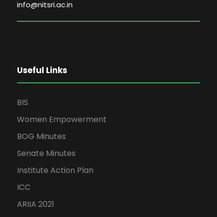
info@nitsri.ac.in
Useful Links
BIS
Women Empowerment
BOG Minutes
Senate Minutes
Institute Action Plan
ICC
ARIIA 2021