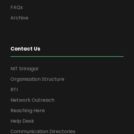
FAQs
Archive
Contact Us
NIT Srinagar
Organisation Structure
RTI
Network Outreach
Reaching Here
Help Desk
Communication Directories